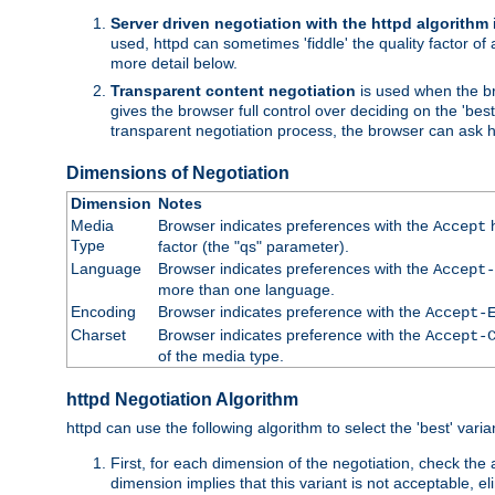
Server driven negotiation with the httpd algorithm
used, httpd can sometimes 'fiddle' the quality factor of 
more detail below.
Transparent content negotiation
is used when the br
gives the browser full control over deciding on the 'bes
transparent negotiation process, the browser can ask ht
Dimensions of Negotiation
Dimension
Notes
Media
Browser indicates preferences with the
h
Accept
Type
factor (the "qs" parameter).
Language
Browser indicates preferences with the
Accept-
more than one language.
Encoding
Browser indicates preference with the
Accept-
Charset
Browser indicates preference with the
Accept-
of the media type.
httpd Negotiation Algorithm
httpd can use the following algorithm to select the 'best' varian
First, for each dimension of the negotiation, check the
dimension implies that this variant is not acceptable, eli