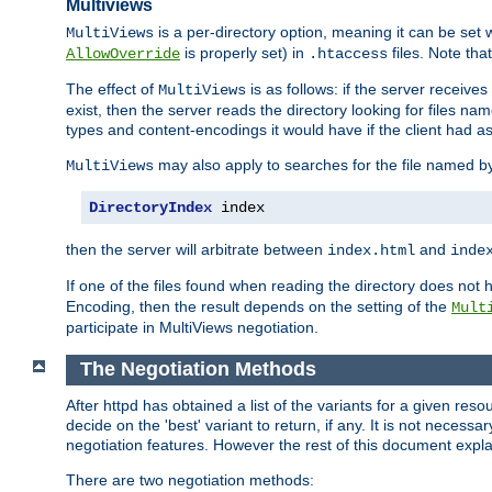
Multiviews
is a per-directory option, meaning it can be set 
MultiViews
is properly set) in
files. Note tha
AllowOverride
.htaccess
The effect of
is as follows: if the server receive
MultiViews
exist, then the server reads the directory looking for files n
types and content-encodings it would have if the client had a
may also apply to searches for the file named b
MultiViews
DirectoryIndex
 index
then the server will arbitrate between
and
index.html
inde
If one of the files found when reading the directory does no
Encoding, then the result depends on the setting of the
Mult
participate in MultiViews negotiation.
The Negotiation Methods
After httpd has obtained a list of the variants for a given res
decide on the 'best' variant to return, if any. It is not necess
negotiation features. However the rest of this document expl
There are two negotiation methods: