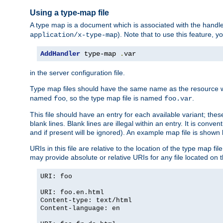
Using a type-map file
A type map is a document which is associated with the hand
). Note that to use this feature, y
application/x-type-map
AddHandler
 type-map 
.
var
in the server configuration file.
Type map files should have the same name as the resource wh
named
, so the type map file is named
.
foo
foo.var
This file should have an entry for each available variant; the
blank lines. Blank lines are illegal within an entry. It is conv
and if present will be ignored). An example map file is shown
URIs in this file are relative to the location of the type map fil
may provide absolute or relative URIs for any file located on 
URI: foo
URI: foo.en.html
Content-type: text/html
Content-language: en