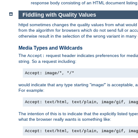
response body consisting of an HTML document listing 
Fiddling with Quality Values
httpd sometimes changes the quality values from what would be 
from the algorithm for browsers which do not send full or a
otherwise result in the selection of the wrong variant in many 
Media Types and Wildcards
The
request header indicates preferences for media t
Accept:
string. So a request including:
Accept: image/*, */*
would indicate that any type starting "image/" is acceptable, 
For example:
Accept: text/html, text/plain, image/gif, ima
The intention of this is to indicate that the explicitly listed typ
what the browser really wants is something like:
Accept: text/html, text/plain, image/gif, ima