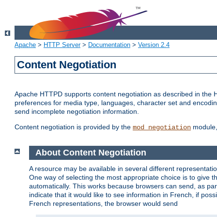
Apache
>
HTTP Server
>
Documentation
>
Version 2.4
Content Negotiation
Apache HTTPD supports content negotiation as described in the HT
preferences for media type, languages, character set and encoding.
send incomplete negotiation information.
Content negotiation is provided by the
module, 
mod_negotiation
About Content Negotiation
A resource may be available in several different representatio
One way of selecting the most appropriate choice is to give th
automatically. This works because browsers can send, as part
indicate that it would like to see information in French, if po
French representations, the browser would send