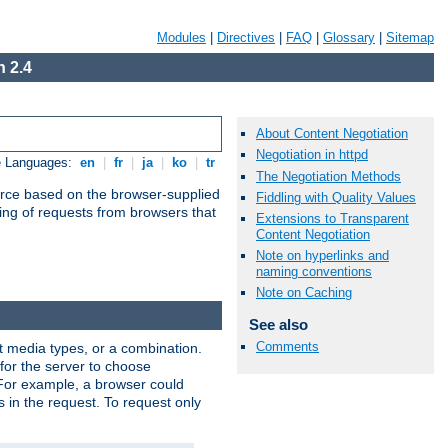
Modules
|
Directives
|
FAQ
|
Glossary
|
Sitemap
 2.4
About Content Negotiation
Negotiation in httpd
e Languages:
en
|
fr
|
ja
|
ko
|
tr
The Negotiation Methods
urce based on the browser-supplied
Fiddling with Quality Values
ling of requests from browsers that
Extensions to Transparent
Content Negotiation
Note on hyperlinks and
naming conventions
Note on Caching
See also
Comments
nt media types, or a combination.
 for the server to choose
 For example, a browser could
rs in the request. To request only