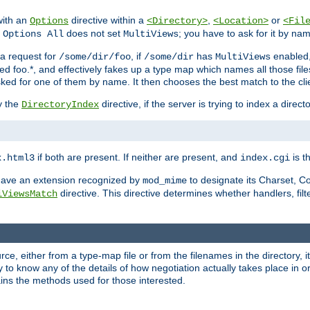
with an
directive within a
,
or
Options
<Directory>
<Location>
<Fil
t
does not set
; you have to ask for it by na
Options All
MultiViews
s a request for
, if
has
enabled
/some/dir/foo
/some/dir
MultiViews
amed foo.*, and effectively fakes up a type map which names all those f
sked for one of them by name. It then chooses the best match to the cli
y the
directive, if the server is trying to index a directo
DirectoryIndex
if both are present. If neither are present, and
is th
x.html3
index.cgi
t have an extension recognized by
to designate its Charset, C
mod_mime
directive. This directive determines whether handlers, fil
iViewsMatch
ource, either from a type-map file or from the filenames in the directory,
ary to know any of the details of how negotiation actually takes place in o
ains the methods used for those interested.