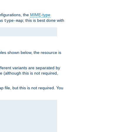
nfigurations, the
MIME-type
 as
; this is best done with
type-map
ples shown below, the resource is
fferent variants are separated by
e (although this is not required,
p file, but this is not required. You