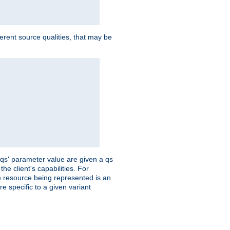
ferent source qualities, that may be
 'qs' parameter value are given a qs
he client's capabilities. For
the resource being represented is an
e specific to a given variant