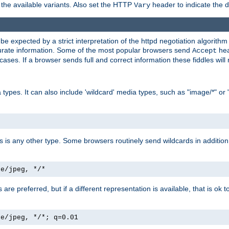
the available variants. Also set the HTTP
header to indicate the 
Vary
expected by a strict interpretation of the httpd negotiation algorithm a
ccurate information. Some of the most popular browsers send
hea
Accept
cases. If a browser sends full and correct information these fiddles will 
ypes. It can also include 'wildcard' media types, such as "image/*" or 
as is any other type. Some browsers routinely send wildcards in addition 
ge/jpeg, */*
es are preferred, but if a different representation is available, that is ok t
ge/jpeg, */*; q=0.01