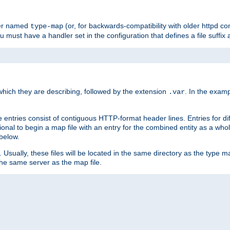
ler named
(or, for backwards-compatibility with older httpd co
type-map
ou must have a handler set in the configuration that defines a file suffix
ich they are describing, followed by the extension
. In the exam
.var
se entries consist of contiguous HTTP-format header lines. Entries for di
entional to begin a map file with an entry for the combined entity as a whol
 below.
e. Usually, these files will be located in the same directory as the type ma
the same server as the map file.