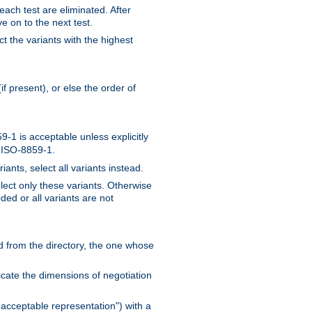
 each test are eliminated. After
e on to the next test.
ct the variants with the highest
f present), or else the order of
-1 is acceptable unless explicitly
n ISO-8859-1.
ants, select all variants instead.
elect only these variants. Otherwise
ded or all variants are not
ead from the directory, the one whose
dicate the dimensions of negotiation
acceptable representation") with a