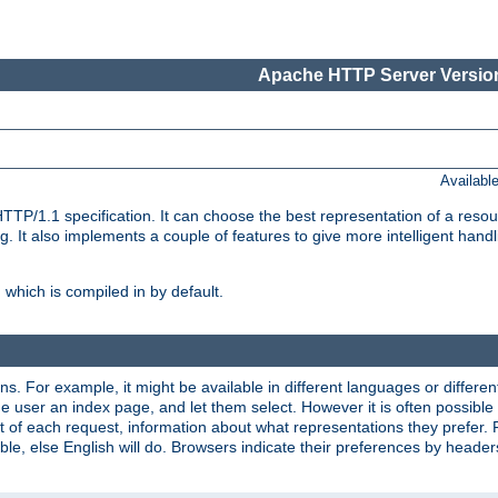
Apache HTTP Server Version
Availabl
TP/1.1 specification. It can choose the best representation of a reso
 It also implements a couple of features to give more intelligent hand
which is compiled in by default.
ns. For example, it might be available in different languages or differe
e user an index page, and let them select. However it is often possible
 of each request, information about what representations they prefer.
ssible, else English will do. Browsers indicate their preferences by heade