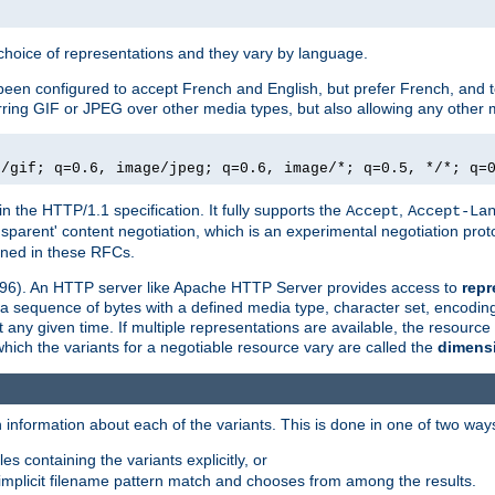
a choice of representations and they vary by language.
een configured to accept French and English, but prefer French, and t
erring GIF or JPEG over other media types, but also allowing any other m
e/gif; q=0.6, image/jpeg; q=0.6, image/*; q=0.5, */*; q=
in the HTTP/1.1 specification. It fully supports the
,
Accept
Accept-La
nsparent' content negotiation, which is an experimental negotiation pr
fined in these RFCs.
2396). An HTTP server like Apache HTTP Server provides access to
repr
f a sequence of bytes with a defined media type, character set, encodi
any given time. If multiple representations are available, the resource 
which the variants for a negotiable resource vary are called the
dimens
 information about each of the variants. This is done in one of two way
es containing the variants explicitly, or
implicit filename pattern match and chooses from among the results.