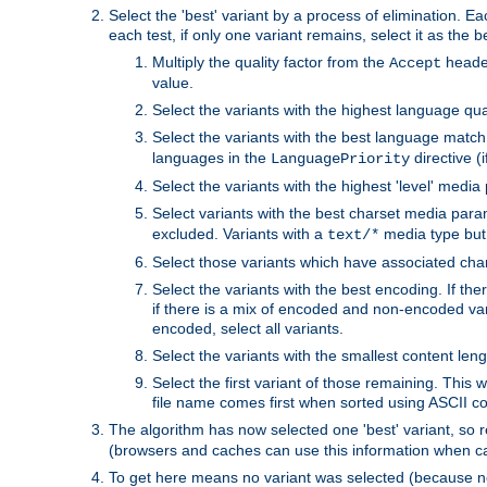
Select the 'best' variant by a process of elimination. Eac
each test, if only one variant remains, select it as the
Multiply the quality factor from the
header
Accept
value.
Select the variants with the highest language qual
Select the variants with the best language match
languages in the
directive (i
LanguagePriority
Select the variants with the highest 'level' media
Select variants with the best charset media par
excluded. Variants with a
media type but 
text/*
Select those variants which have associated ch
Select the variants with the best encoding. If th
if there is a mix of encoded and non-encoded vari
encoded, select all variants.
Select the variants with the smallest content leng
Select the first variant of those remaining. This w
file name comes first when sorted using ASCII c
The algorithm has now selected one 'best' variant, so
(browsers and caches can use this information when ca
To get here means no variant was selected (because no