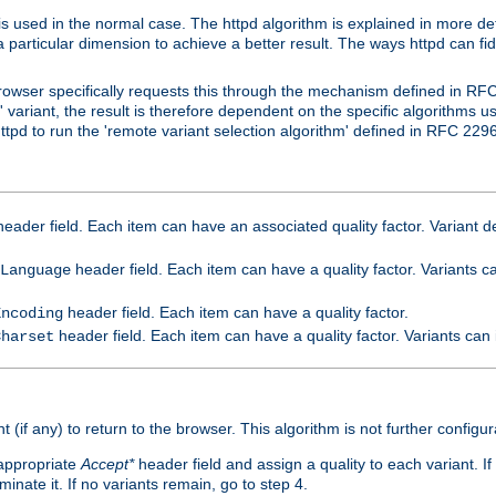
is used in the normal case. The httpd algorithm is explained in more det
a particular dimension to achieve a better result. The ways httpd can fidd
owser specifically requests this through the mechanism defined in RF
t' variant, the result is therefore dependent on the specific algorithms u
tpd to run the 'remote variant selection algorithm' defined in RFC 2296
eader field. Each item can have an associated quality factor. Variant de
header field. Each item can have a quality factor. Variants 
Language
header field. Each item can have a quality factor.
Encoding
header field. Each item can have a quality factor. Variants can
Charset
t (if any) to return to the browser. This algorithm is not further configur
 appropriate
Accept*
header field and assign a quality to each variant. If
minate it. If no variants remain, go to step 4.