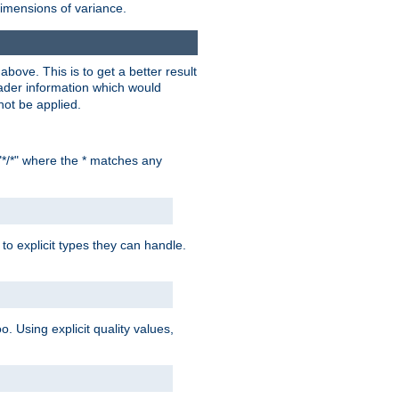
dimensions of variance.
bove. This is to get a better result
der information which would
not be applied.
"*/*" where the * matches any
to explicit types they can handle.
oo. Using explicit quality values,