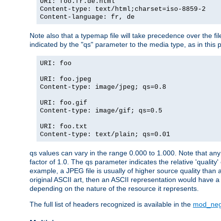
URI: foo.fr.de.html
Content-type: text/html;charset=iso-8859-2
Content-language: fr, de
Note also that a typemap file will take precedence over the fi
indicated by the "qs" parameter to the media type, as in this p
URI: foo
URI: foo.jpeg
Content-type: image/jpeg; qs=0.8
URI: foo.gif
Content-type: image/gif; qs=0.5
URI: foo.txt
Content-type: text/plain; qs=0.01
qs values can vary in the range 0.000 to 1.000. Note that any 
factor of 1.0. The qs parameter indicates the relative 'quality'
example, a JPEG file is usually of higher source quality than a
original ASCII art, then an ASCII representation would have a 
depending on the nature of the resource it represents.
The full list of headers recognized is available in the
mod_neg