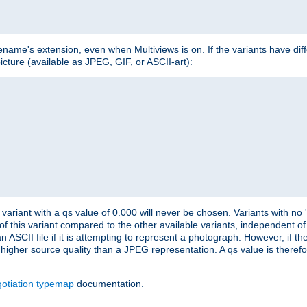
lename's extension, even when Multiviews is on. If the variants have dif
icture (available as JPEG, GIF, or ASCII-art):
variant with a qs value of 0.000 will never be chosen. Variants with no
 of this variant compared to the other available variants, independent of t
n ASCII file if it is attempting to represent a photograph. However, if 
higher source quality than a JPEG representation. A qs value is therefor
otiation typemap
documentation.