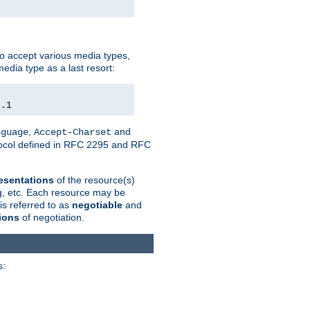
o accept various media types,
edia type as a last resort:
0.1
,
and
nguage
Accept-Charset
otocol defined in RFC 2295 and RFC
esentations
of the resource(s)
ng, etc. Each resource may be
is referred to as
negotiable
and
ions
of negotiation.
s: