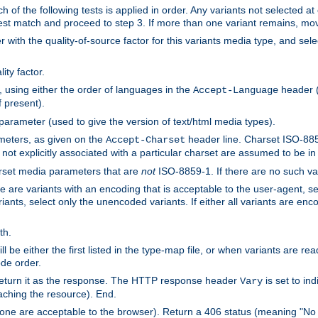
h of the following tests is applied in order. Any variants not selected at
 best match and proceed to step 3. If more than one variant remains, mov
 with the quality-of-source factor for this variants media type, and sele
ity factor.
, using either the order of languages in the
header (i
Accept-Language
f present).
 parameter (used to give the version of text/html media types).
ameters, as given on the
header line. Charset ISO-8859
Accept-Charset
not explicitly associated with a particular charset are assumed to be i
arset media parameters that are
not
ISO-8859-1. If there are no such vari
ere are variants with an encoding that is acceptable to the user-agent, s
ants, select only the unencoded variants. If either all variants are enco
th.
ill be either the first listed in the type-map file, or when variants are r
ode order.
 return it as the response. The HTTP response header
is set to in
Vary
ching the resource). End.
ne are acceptable to the browser). Return a 406 status (meaning "No 