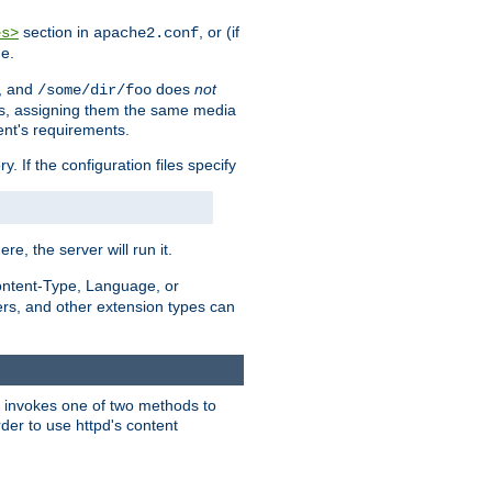
section in
, or (if
es>
apache2.conf
me.
, and
does
not
/some/dir/foo
iles, assigning them the same media
ent's requirements.
ry. If the configuration files specify
ere, the server will run it.
ontent-Type, Language, or
ters, and other extension types can
 it invokes one of two methods to
rder to use httpd's content