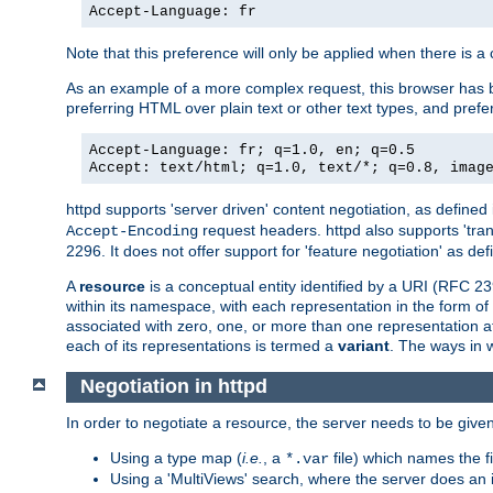
Accept-Language: fr
Note that this preference will only be applied when there is 
As an example of a more complex request, this browser has b
preferring HTML over plain text or other text types, and pref
Accept-Language: fr; q=1.0, en; q=0.5
Accept: text/html; q=1.0, text/*; q=0.8, imag
httpd supports 'server driven' content negotiation, as defined 
request headers. httpd also supports 'tra
Accept-Encoding
2296. It does not offer support for 'feature negotiation' as de
A
resource
is a conceptual entity identified by a URI (RFC 
within its namespace, with each representation in the form o
associated with zero, one, or more than one representation at 
each of its representations is termed a
variant
. The ways in 
Negotiation in httpd
In order to negotiate a resource, the server needs to be given
Using a type map (
i.e.
, a
file) which names the fil
*.var
Using a 'MultiViews' search, where the server does an 