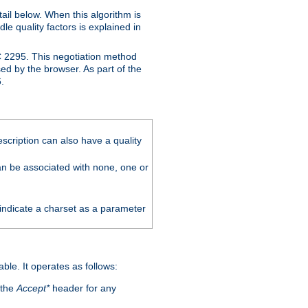
ail below. When this algorithm is
le quality factors is explained in
C 2295. This negotiation method
sed by the browser. As part of the
.
scription can also have a quality
can be associated with none, one or
 indicate a charset as a parameter
able. It operates as follows:
 the
Accept*
header for any